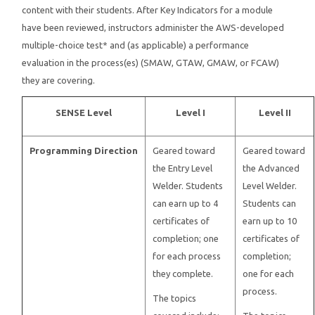
content with their students. After Key Indicators for a module
have been reviewed, instructors administer the AWS-developed
Instructors
multiple-choice test* and (as applicable) a performance
evaluation in the process(es) (SMAW, GTAW, GMAW, or FCAW)
Students
they are covering.
Verify Certificate
SENSE Level
Level I
Level II
Contact Us
Programming Direction
Geared toward
Geared toward
the Entry Level
the Advanced
Welder. Students
Level Welder.
can earn up to 4
Students can
certificates of
earn up to 10
completion; one
certificates of
for each process
completion;
they complete.
one for each
process.
The topics