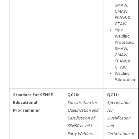
SMAW,
GMAW,
FCAW, &
GTAW
Pipe
Welding
Processes:
SMAW,
GMAW,
FCAW, &
GTAW
Welding
Fabrication
Standard for SENSE
QC10:
QC11:
Educational
Specification for
Specification
Programming
Qualification and
for
Certification of
Qualification
SENSE Level I –
and
Entry Welders
Certification of