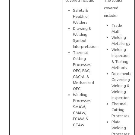
covered include:
The topics
covered
Safety &
include:
Health of
Welders
Trade
Drawing &
Math
Welding
Welding
Symbol
Metallurgy
Interpretation
Welding
Thermal
Inspection
Cutting
& Testing
Processes:
Methods
OFC, PAC,
Documents
CAC-A, &
Governing
Mechanized
Welding &
OFC
Welding
Welding
Inspection
Processes:
Thermal
SMAW,
Cutting
GMAW,
Processes
FCAW, &
Plate
GTAW
Welding
Processes: