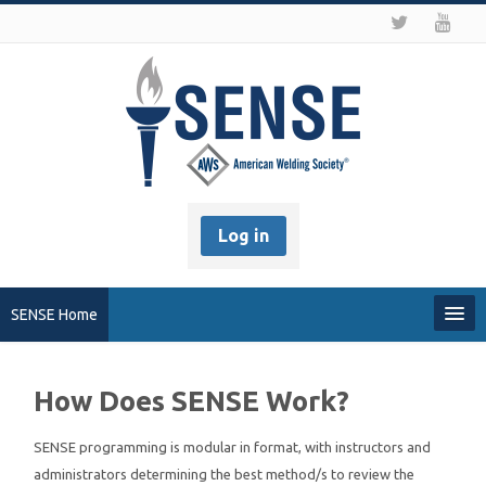
Log in
SENSE Home
My Profile
How Does SENSE Work?
Recover my Password
SENSE programming is modular in format, with instructors and
administrators determining the best method/s to review the
About SENSE