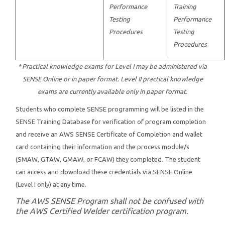
Performance
Training
Testing
Performance
Procedures
Testing
Procedures
*
Practical knowledge exams for Level I may be administered via
SENSE Online or in paper format. Level II practical knowledge
exams are currently available only in paper format.
Students who complete SENSE programming will be listed in the
SENSE Training Database for verification of program completion
and receive an AWS SENSE Certificate of Completion and wallet
card containing their information and the process module/s
(SMAW, GTAW, GMAW, or FCAW) they completed. The student
can access and download these credentials via SENSE Online
(Level I only) at any time.
The AWS SENSE Program shall not be confused with
the AWS Certified Welder certification program.