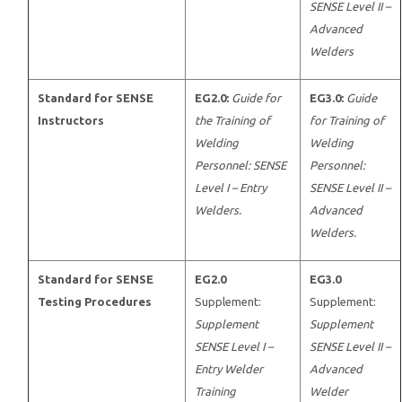
SENSE Level II –
Advanced
Welders
Standard for SENSE
EG2.0:
Guide for
EG3.0:
Guide
Instructors
the Training of
for Training of
Welding
Welding
Personnel: SENSE
Personnel:
Level I – Entry
SENSE Level II –
Welders.
Advanced
Welders.
Standard for SENSE
EG2.0
EG3.0
Testing Procedures
Supplement:
Supplement:
Supplement
Supplement
SENSE Level I –
SENSE Level II –
Entry Welder
Advanced
Training
Welder