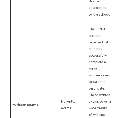
deemed
appropriate
by the school.
The SENSE
program
requires that
students
successfully
complete a
series of
written exams
to gain the
certificate.
These written
No written
exams cover a
Written Exams
exams.
wide breath
of welding