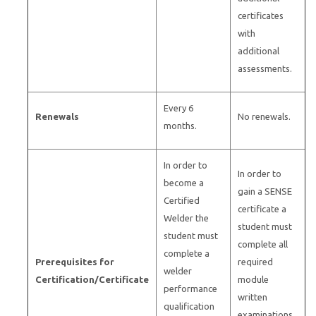
certificates
with
additional
assessments.
Every 6
Renewals
No renewals.
months.
In order to
In order to
become a
gain a SENSE
Certified
certificate a
Welder the
student must
student must
complete all
complete a
Prerequisites for
required
welder
Certification/Certificate
module
performance
written
qualification
examinations