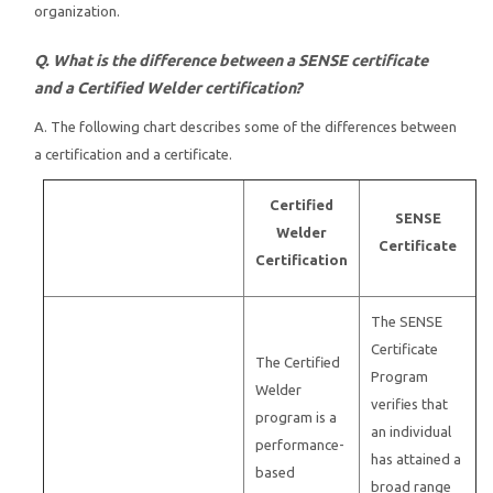
organization.
Q. What is the difference between a SENSE certificate
and a Certified Welder certification?
A. The following chart describes some of the differences between
a certification and a certificate.
Certified
SENSE
Welder
Certificate
Certification
The SENSE
Certificate
The Certified
Program
Welder
verifies that
program is a
an individual
performance-
has attained a
based
broad range