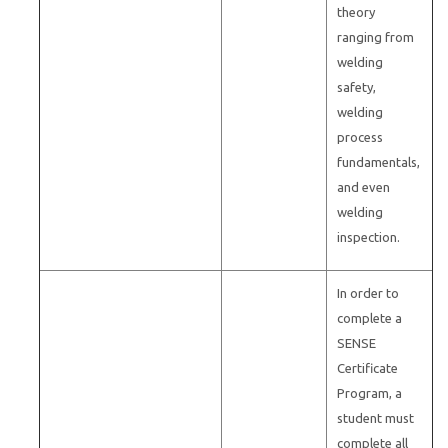
theory
ranging from
welding
safety,
welding
process
fundamentals,
and even
welding
inspection.
In order to
complete a
SENSE
Certificate
Program, a
student must
complete all