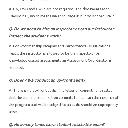
A. No, CWIs and CWEs are not required. The documents read,
“should be”, which means we encourage it, but do not require it.
Q. Do we need to hire an inspector or can our instructor
inspect the student’s work?
A. For workmanship samples and Performance Qualifications
Tests, the instructor is allowed to be the inspector. For
knowledge-based assessments an Assessment Coordinator is
required.
Q. Does AWS conduct an up-front audit?
A. There is no up-front audit. The letter of commitment states
that the training organization commits to maintain the integrity of
the program and will be subject to an audit should an impropriety
arise.
Q. How many times can a student retake the exam?