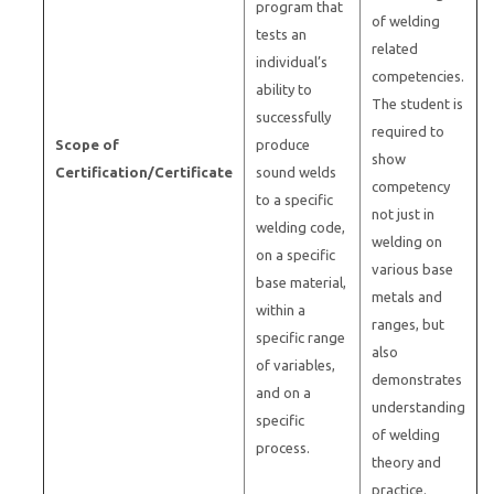
program that
of welding
tests an
related
individual’s
competencies.
ability to
The student is
successfully
required to
Scope of
produce
show
Certification/Certificate
sound welds
competency
to a specific
not just in
welding code,
welding on
on a specific
various base
base material,
metals and
within a
ranges, but
specific range
also
of variables,
demonstrates
and on a
understanding
specific
of welding
process.
theory and
practice.