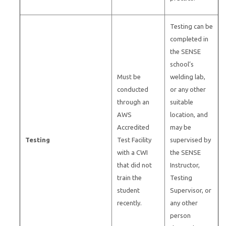
Testing can be
completed in
the SENSE
school’s
Must be
welding lab,
conducted
or any other
through an
suitable
AWS
location, and
Accredited
may be
Testing
Test Facility
supervised by
with a CWI
the SENSE
that did not
Instructor,
train the
Testing
student
Supervisor, or
recently.
any other
person