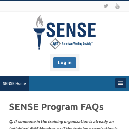
Log in
SENSE Home
My Profile
SENSE Program FAQs
Recover my Password
Q. If someone in the training organization is already an
About SENSE
individual AWS Member, or if the training organization is