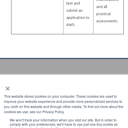
test and
and all
submit an
practical
application to
assessments.
AWS.
×
Verify certificate
Enter certificate code to verify:
This website stores cookies on your computer. These cookies are used to
improve your website experience and provide more personalized services to
you, both on this website and through other media. To find out more about the
cookies we use, see our Privacy Policy.
We won't track your information when you visit our site. But in order to
comply with your preferences, we'll have to use just one tiny cookie so
8669 NW 36 Street Miami, Florida 33166-6672