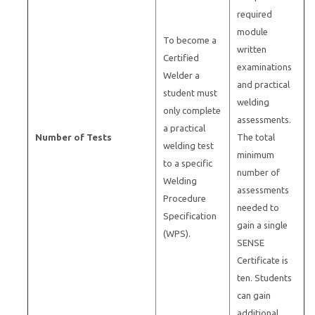
required
module
To become a
written
Certified
examinations
Welder a
and practical
student must
welding
only complete
assessments.
a practical
Number of Tests
The total
welding test
minimum
to a specific
number of
Welding
assessments
Procedure
needed to
Specification
gain a single
(WPS).
SENSE
Certificate is
ten. Students
can gain
additional