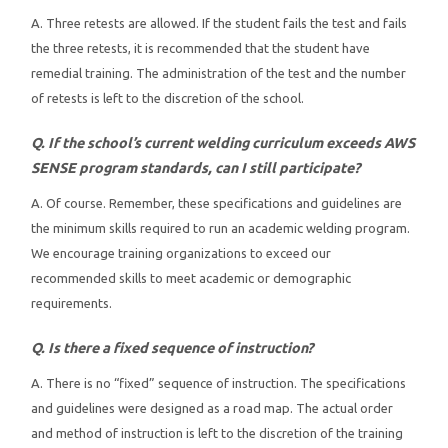
A. Three retests are allowed. If the student fails the test and fails
the three retests, it is recommended that the student have
remedial training. The administration of the test and the number
of retests is left to the discretion of the school.
Q. If the school’s current welding curriculum exceeds AWS
SENSE program standards, can I still participate?
A. Of course. Remember, these specifications and guidelines are
the minimum skills required to run an academic welding program.
We encourage training organizations to exceed our
recommended skills to meet academic or demographic
requirements.
Q. Is there a fixed sequence of instruction?
A. There is no “fixed” sequence of instruction. The specifications
and guidelines were designed as a road map. The actual order
and method of instruction is left to the discretion of the training