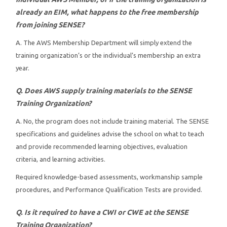
already an EIM, what happens to the free membership
Instructors
from joining SENSE?
A. The AWS Membership Department will simply extend the
Students
training organization’s or the individual’s membership an extra
year.
Verify Certificate
Q. Does AWS supply training materials to the SENSE
Contact Us
Training Organization?
A. No, the program does not include training material. The SENSE
specifications and guidelines advise the school on what to teach
and provide recommended learning objectives, evaluation
criteria, and learning activities.
Required knowledge-based assessments, workmanship sample
procedures, and Performance Qualification Tests are provided.
Q. Is it required to have a CWI or CWE at the SENSE
Training Organization?