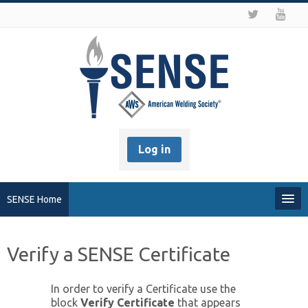
Log in
SENSE Home
My Profile
Verify a SENSE Certificate
Recover my Password
In order to verify a Certificate use the
block
Verify Certificate
that appears
About SENSE