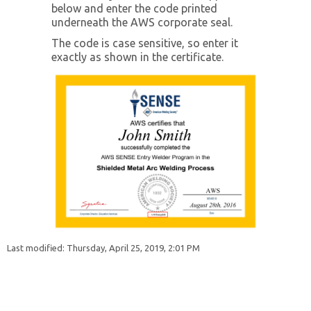
below and enter the code printed
underneath the AWS corporate seal.
Instructors
The code is case sensitive, so enter it
exactly as shown in the certificate.
Students
Verify Certificate
Contact Us
Last modified: Thursday, April 25, 2019, 2:01 PM