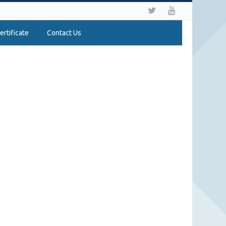
ertificate
Contact Us