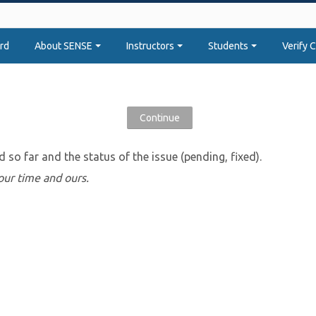
rd
About SENSE
Instructors
Students
Verify C
d so far and the status of the issue (pending, fixed).
 your time and ours.