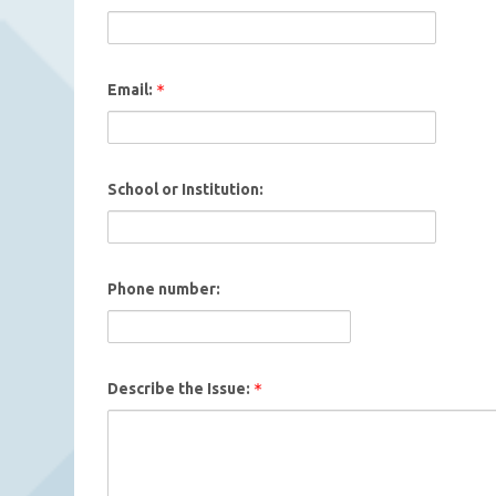
Email:
School or Institution:
Phone number:
Describe the Issue: