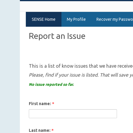
SENSE Home
My Profile
Recover my Passwo
Report an Issue
This is a list of know issues that we have receive
Please, find if your issue is listed. That will save
No issue reported so far.
First name:
Last name: