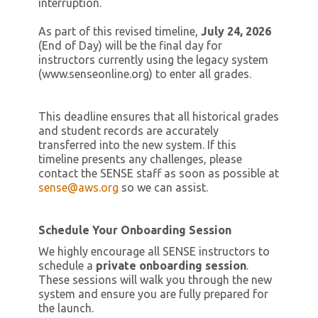
interruption.
As part of this revised timeline,
July 24, 2026
(End of Day) will be the final day for
instructors currently using the legacy system
(www.senseonline.org) to enter all grades.
This deadline ensures that all historical grades
and student records are accurately
transferred into the new system. If this
timeline presents any challenges, please
contact the SENSE staff as soon as possible at
sense@aws.org
so we can assist.
Schedule Your Onboarding Session
We highly encourage all SENSE instructors to
schedule a
private onboarding session
.
These sessions will walk you through the new
system and ensure you are fully prepared for
the launch.