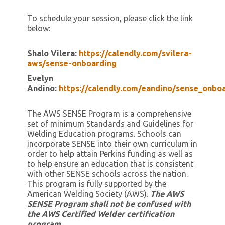
To schedule your session, please click the link
below:
Shalo Vilera:
https://calendly.com/svilera-
aws/sense-onboarding
Evelyn
Andino:
https://calendly.com/eandino/sense_onbo
The AWS SENSE Program is a comprehensive
set of minimum Standards and Guidelines for
Welding Education programs. Schools can
incorporate SENSE into their own curriculum in
order to help attain Perkins funding as well as
to help ensure an education that is consistent
with other SENSE schools across the nation.
This program is fully supported by the
American Welding Society (AWS).
Th
e AWS
SENSE Program shall not be confused with
the AWS Certified Welder certification
program.