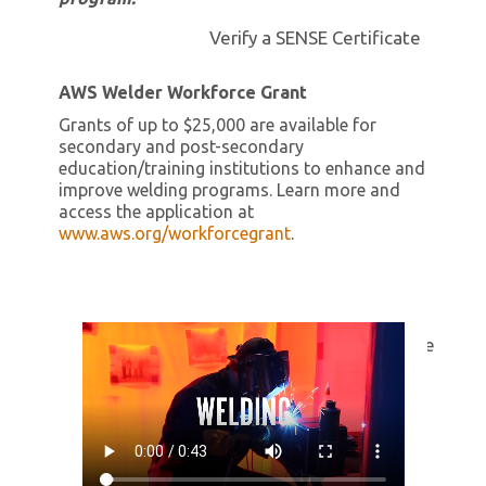
Verify a SENSE Certificate
AWS Welder Workforce Grant
Grants of up to $25,000 are available for
secondary and post-secondary
education/training institutions to enhance and
improve welding programs. Learn more and
access the application at
www.aws.org/workforcegrant
.
Change opacity, margin-top to -115px and Hide me
Contact Us
Report an Issue
SENSE School
Transfer