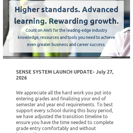
Higher standards. Advanced
Instructors
learning. Rewarding growth.
Students
Count on AWS for the leading-edge industry
knowledge, resources and tools you need to achieve
even greater business and career success.
Verify Certificate
Contact Us
SENSE SYSTEM LAUNCH UPDATE- July 27,
2026
We appreciate all the hard work you put into
entering grades and finalizing your end of
semester and year end requirements. To best
support every school during this busy period,
we have adjusted the transition timeline to
ensure you have the time needed to complete
grade entry comfortably and without