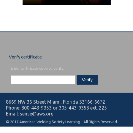
Verify certificate
Enter certificate code to verify:
8669 NW 36 Street Miami, Florida 33166-6672
Phone: 800-443-9353 or 305-443-9353 ext. 225
Email: sense@aws.org
© 2017 American Welding Society Learning - All Rights Reserved.