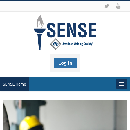
Log in
SENSE Home
My Profile
Recover my Password
About SENSE