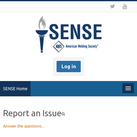
Log in
SENSE Home
My Profile
Report an Issue
Recover my Password
Answer the questions...
About SENSE