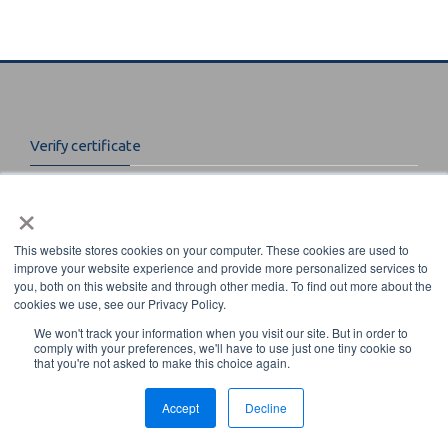
Instructors
Students
Verify certificate
Verify Certificate
Enter certificate code to verify:
×
Contact Us
This website stores cookies on your computer. These cookies are used to
improve your website experience and provide more personalized services to
you, both on this website and through other media. To find out more about the
8669 NW 36 Street Miami, Florida 33166-6672
cookies we use, see our Privacy Policy.
Phone: 800-443-9353 or 305-443-9353 ext. 225
We won't track your information when you visit our site. But in order to
Email: sense@aws.org
comply with your preferences, we'll have to use just one tiny cookie so
that you're not asked to make this choice again.
© 2017 American Welding Society Learning - All Rights Reserved.
Accept
Decline